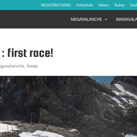
REGISTRATIONS
Schedule
News
Rules
Sta
MEGAVALANCHE
MAXIAVAL
 first race!
gavalanche
,
News