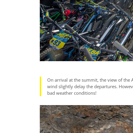
On arrival at the summit, the view of the 
wind slightly delay the departures. Howev
bad weather conditions!