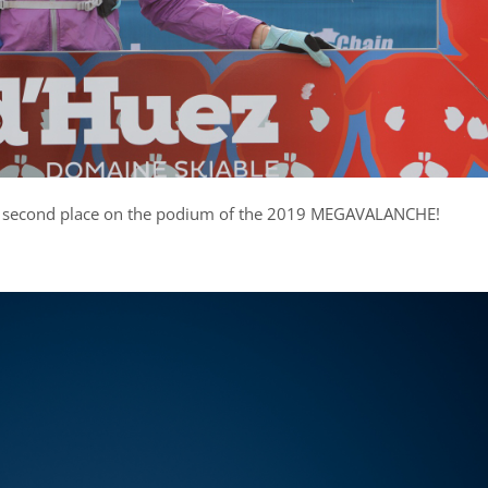
 second place on the podium of the 2019 MEGAVALANCHE!