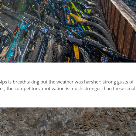
Alps is breathtaking but the weather was harsher: strong gusts of
er, the competitors’ motivation is much stronger than these smal