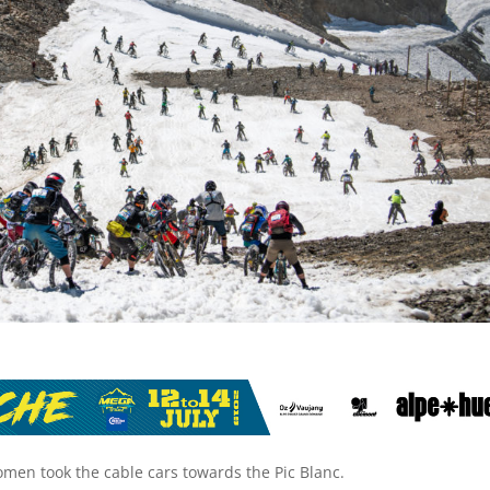
omen took the cable cars towards the Pic Blanc.