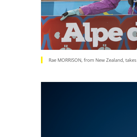
Rae MORRISON, from New Zealand, takes