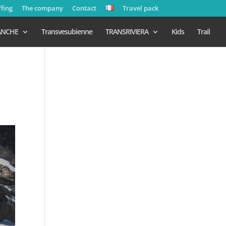
ffing
The company
Contact
Travel pack
ANCHE
Transvesubienne
TRANSRIVIERA
Kids
Trail