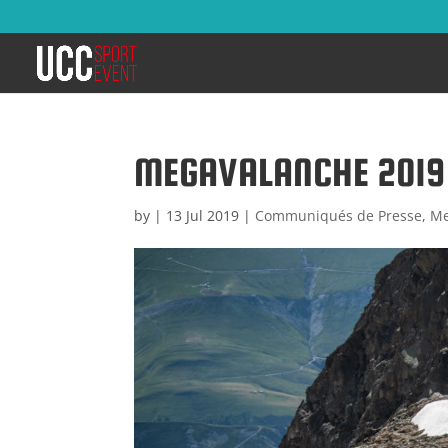
MEGAVALANCHE 2019 :
by
|
13 Jul 2019
|
Communiqués de Presse
,
Me