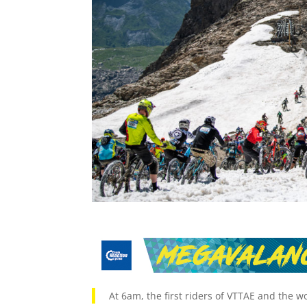
At 6am, the first riders of VTTAE and the w