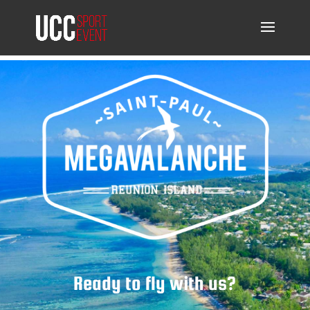
Ready to fly with us?