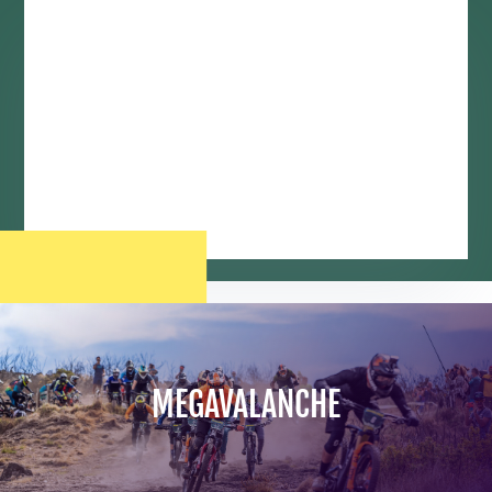
MEGAVALANCHE