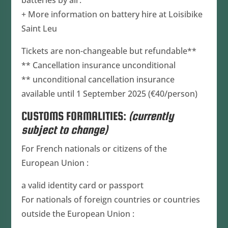
batteries by air.
+ More information on battery hire at Loisibike
Saint Leu
Tickets are non-changeable but refundable**
** Cancellation insurance unconditional
** unconditional cancellation insurance
available until 1 September 2025 (€40/person)
CUSTOMS FORMALITIES:
(currently
subject to change)
For French nationals or citizens of the
European Union :
a valid identity card or passport
For nationals of foreign countries or countries
outside the European Union :