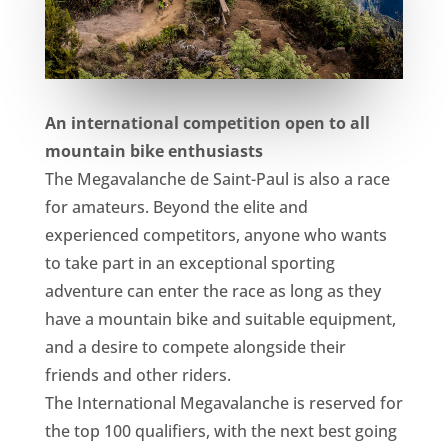
An international competition open to all
mountain bike enthusiasts
The Megavalanche de Saint-Paul is also a race
for amateurs. Beyond the elite and
experienced competitors, anyone who wants
to take part in an exceptional sporting
adventure can enter the race as long as they
have a mountain bike and suitable equipment,
and a desire to compete alongside their
friends and other riders.
The International Megavalanche is reserved for
the top 100 qualifiers, with the next best going