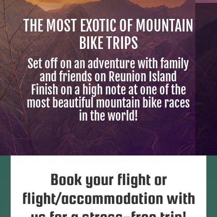
THE MOST EXOTIC OF MOUNTAIN
BIKE TRIPS
Set off on an adventure with family
and friends on Reunion Island
Finish on a high note at one of the
most beautiful mountain bike races
in the world!
Book your flight or
flight/accommodation with