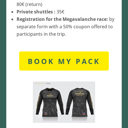
80€ (return)
Private shuttles :
35€
Registration for the Megavalanche race:
by
separate form with a 50% coupon offered to
participants in the trip.
BOOK MY PACK