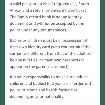
a valid passport, a visa if required (e.g. South
Africa) and a return or onward travel ticket
The family record book is not an identity
document and will not be accepted by the
police under any circumstances.
Babies or children must be in possession of
their own identity card (with exit permit if the
surname is different from that of the adult or if
he/she is in UM) or their own passport (or
appear on the parents’ passport).
It is your responsibility to make sure (adults,
children and babies) that you are in order with
police, customs and health formalities,
depending on your nationality.