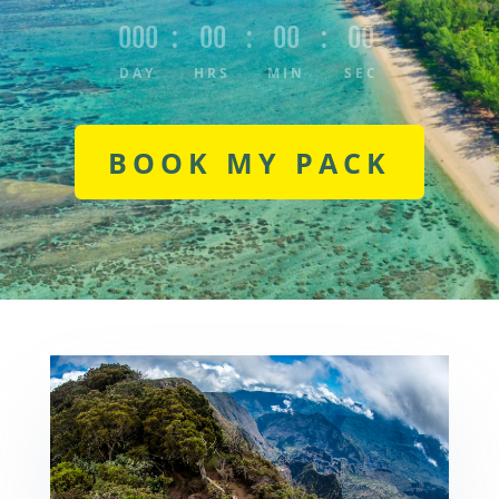
000
:
00
:
00
:
00
DAY
HRS
MIN
SEC
BOOK MY PACK