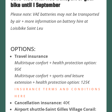
bike until 1 September
Please note: VAE batteries may not be transported
by air + more information on battery hire at
Loisibike Saint Leu
OPTIONS:
Travel insurance
Multirisque confort + health protection option:
95€
Multirisque confort + sports and leisure
extension + health protection option: 125€
INSURANCE TERMS AND CONDITIONS
HERE
Cancellation insurance:
40€
Airport shuttle-Saint Gilles Village Corail: