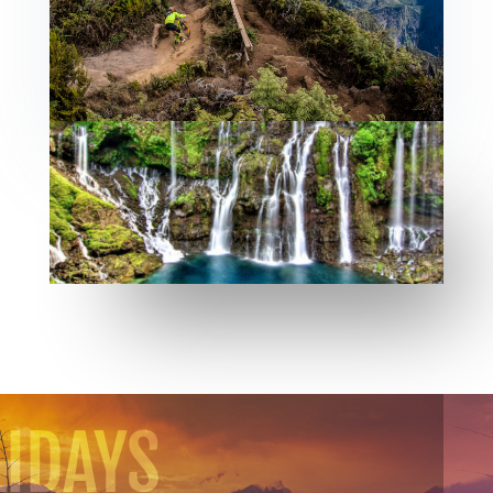
IDAYS