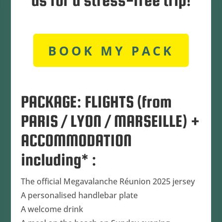
us for a stress-free trip!
BOOK MY PACK
PACKAGE: FLIGHTS (from
PARIS / LYON / MARSEILLE) +
ACCOMMODATION
including* :
The official Megavalanche Réunion 2025 jersey
A personalised handlebar plate
A welcome drink