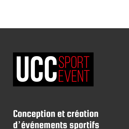
Conception et création
d’événements sportifs