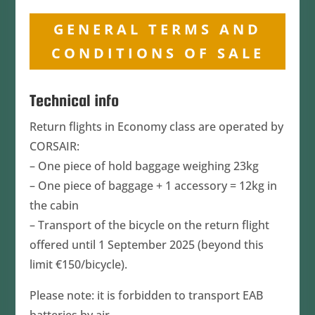
GENERAL TERMS AND
CONDITIONS OF SALE
​Technical info
Return flights in Economy class are operated by
CORSAIR:
– One piece of hold baggage weighing 23kg
– One piece of baggage + 1 accessory = 12kg in
the cabin
– Transport of the bicycle on the return flight
offered until 1 September 2025 (beyond this
limit €150/bicycle).
Please note: it is forbidden to transport EAB