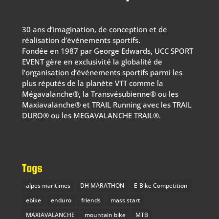
30 ans d’imagination, de conception et de
réalisation d’événements sportifs.
Fondée en 1987 par George Edwards, UCC SPORT
EVENT gère en exclusivité la globalité de
l’organisation d’événements sportifs parmi les
plus réputés de la planète VTT comme la
Mégavalanche®, la Transvésubienne® ou les
Maxiavalanche® et TRAIL Running avec les TRAIL
DURO® ou les MEGAVALANCHE TRAIL®.
Tags
alpes maritimes
DH MARATHON
E-Bike Competition
ebike
enduro
friends
mass start
MAXIAVALANCHE
mountain bike
MTB