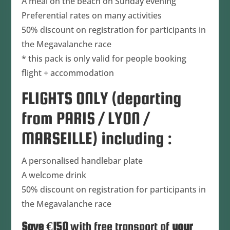
A meal on the beach on Sunday evening
Preferential rates on many activities
50% discount on registration for participants in
the Megavalanche race
* this pack is only valid for people booking
flight + accommodation
FLIGHTS ONLY (departing
from PARIS / LYON /
MARSEILLE) including :
A personalised handlebar plate
A welcome drink
50% discount on registration for participants in
the Megavalanche race
Save €150
with free transport of
your