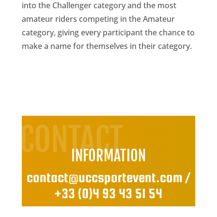
into the Challenger category and the most
amateur riders competing in the Amateur
category, giving every participant the chance to
make a name for themselves in their category.
CONTACT
INFORMATION
contact@uccsportevent.com
/
+33 (0)4 93 43 51 54