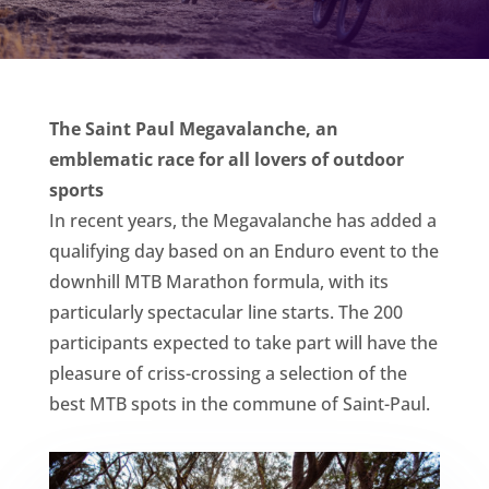
The Saint Paul Megavalanche, an
emblematic race for all lovers of outdoor
sports
In recent years, the Megavalanche has added a
qualifying day based on an Enduro event to the
downhill MTB Marathon formula, with its
particularly spectacular line starts. The 200
participants expected to take part will have the
pleasure of criss-crossing a selection of the
best MTB spots in the commune of Saint-Paul.