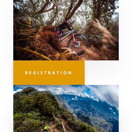
REGISTRATION