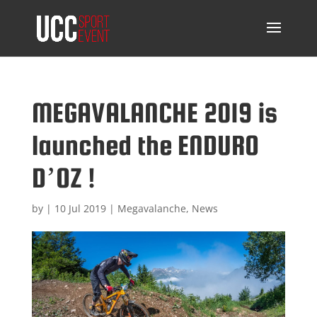
MEGAVALANCHE 2019 is
launched the ENDURO
D’OZ !
by
|
10 Jul 2019
|
Megavalanche
,
News