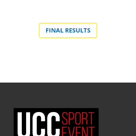
FINAL RESULTS