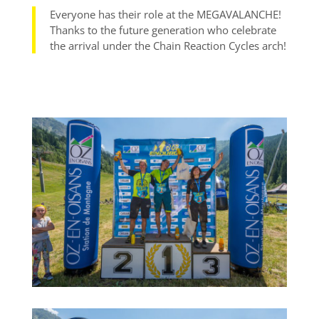
Everyone has their role at the MEGAVALANCHE!
Thanks to the future generation who celebrate
the arrival under the Chain Reaction Cycles arch!