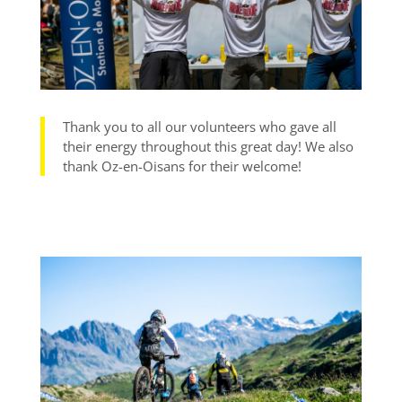
Thank you to all our volunteers who gave all
their energy throughout this great day! We also
thank Oz-en-Oisans for their welcome!