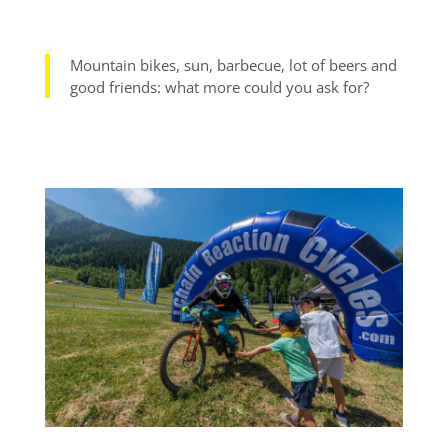
Mountain bikes, sun, barbecue, lot of beers and
good friends: what more could you ask for?