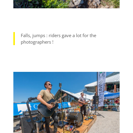
Falls, jumps : riders gave a lot for the
photographers !