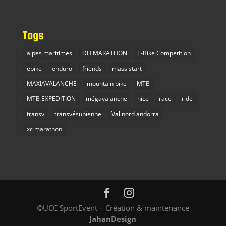
Tags
alpes maritimes
DH MARATHON
E-Bike Competition
ebike
enduro
friends
mass start
MAXIAVALANCHE
mountain bike
MTB
MTB EXPEDITION
mégavalanche
nice
race
ride
transv
transvésubienne
Vallnord andorra
xc marathon
©UCC SportEvent – Création & maintenance
JahanDesign