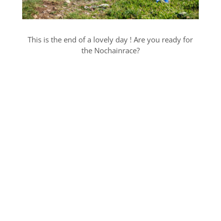
This is the end of a lovely day ! Are you ready for
the Nochainrace?