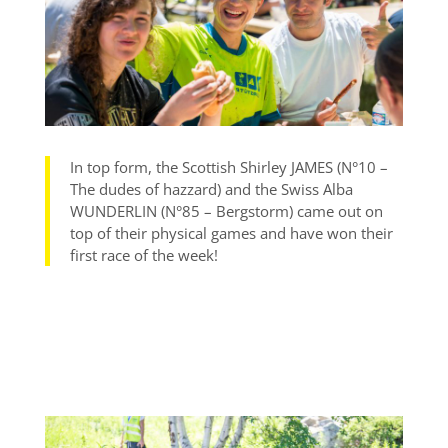
In top form, the Scottish Shirley JAMES (N°10 –
The dudes of hazzard) and the Swiss Alba
WUNDERLIN (N°85 – Bergstorm) came out on
top of their physical games and have won their
first race of the week!