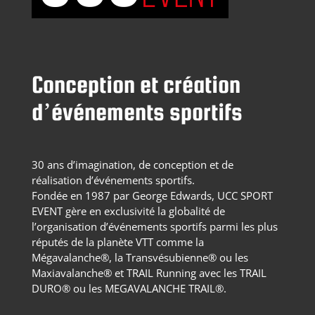
Conception et création
d’événements sportifs
30 ans d’imagination, de conception et de
réalisation d’événements sportifs.
Fondée en 1987 par George Edwards, UCC SPORT
EVENT gère en exclusivité la globalité de
l’organisation d’événements sportifs parmi les plus
réputés de la planète VTT comme la
Mégavalanche®, la Transvésubienne® ou les
Maxiavalanche® et TRAIL Running avec les TRAIL
DURO® ou les MEGAVALANCHE TRAIL®.