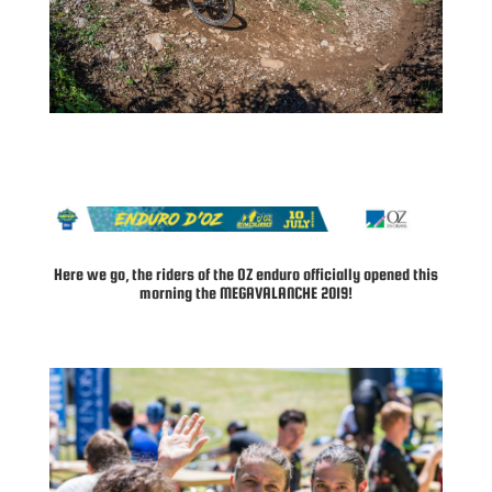
Here we go, the riders of the OZ enduro officially opened this
morning the MEGAVALANCHE 2019!