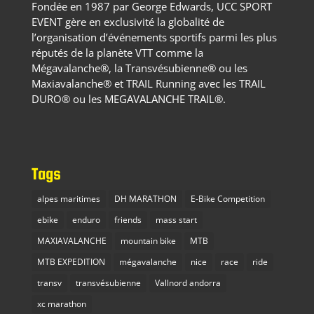
Fondée en 1987 par George Edwards, UCC SPORT
EVENT gère en exclusivité la globalité de
l’organisation d’événements sportifs parmi les plus
réputés de la planète VTT comme la
Mégavalanche®, la Transvésubienne® ou les
Maxiavalanche® et TRAIL Running avec les TRAIL
DURO® ou les MEGAVALANCHE TRAIL®.
Tags
alpes maritimes
DH MARATHON
E-Bike Competition
ebike
enduro
friends
mass start
MAXIAVALANCHE
mountain bike
MTB
MTB EXPEDITION
mégavalanche
nice
race
ride
transv
transvésubienne
Vallnord andorra
xc marathon