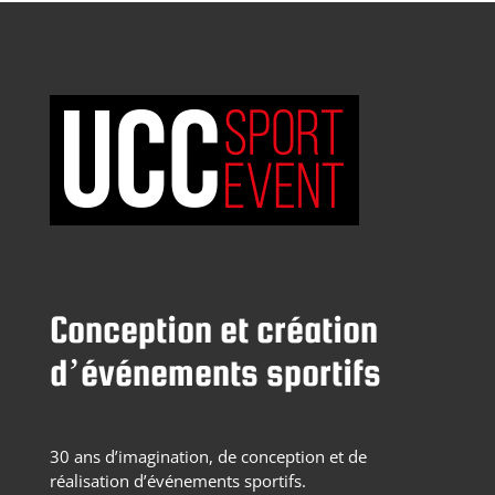
Conception et création
d’événements sportifs
30 ans d’imagination, de conception et de
réalisation d’événements sportifs.