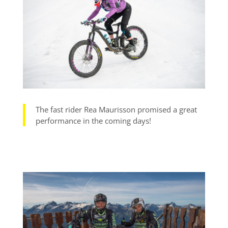
The fast rider Rea Maurisson promised a great
performance in the coming days!