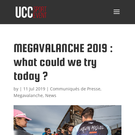
MEGAVALANCHE 2019 :
what could we try
today ?
by
|
11 Jul 2019
|
Communiqués de Presse
,
Megavalanche
,
News