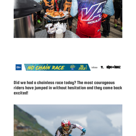
Did we had a chainless race today? The most courageous
riders have jumped in without hesitation and they came back
excited!