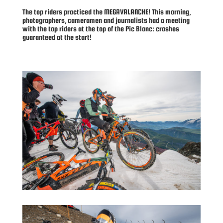
The top riders practiced the MEGAVALANCHE! This morning,
photographers, cameramen and journalists had a meeting
with the top riders at the top of the Pic Blanc: crashes
guaranteed at the start!