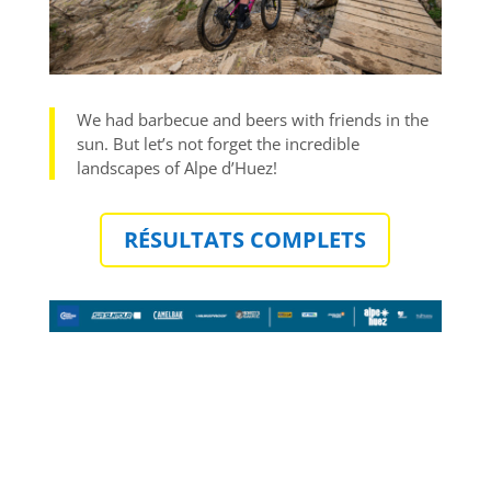
We had barbecue and beers with friends in the
sun. But let’s not forget the incredible
landscapes of Alpe d’Huez!
RÉSULTATS COMPLETS