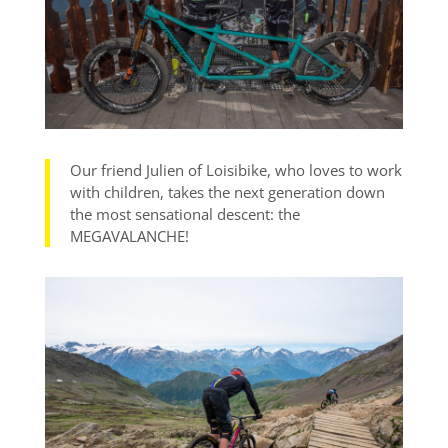
Our friend Julien of Loisibike, who loves to work
with children, takes the next generation down
the most sensational descent: the
MEGAVALANCHE!